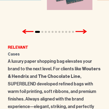
RELEVANT
Cases
A luxury paper shopping bag elevates your
brand to the next level. For clients like
Wouters
& Hendrix
and
The Chocolate Line
,
SUPERBLEND developed refined bags with
warm foil printing, soft ribbons, and premium
finishes. Always aligned with the brand
experience—elegant, striking, and perfectly