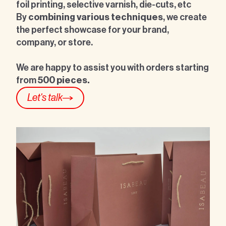
foil printing, selective varnish, die-cuts, etc
By
combining various techniques
, we create
the perfect showcase for your brand,
company, or store.
We are happy to assist you with
orders starting
from
500 pieces.
Let's talk