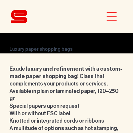
Luxury paper shopping bags
Exude
luxury and refinement
with a
custom-
made paper shopping bag
! Class that
complements your products or services.
Available in
plain or laminated paper, 120–250
gr
Special papers upon request
With or without FSC label
Knotted or integrated cords or ribbons
A multitude of
options
such as hot stamping,