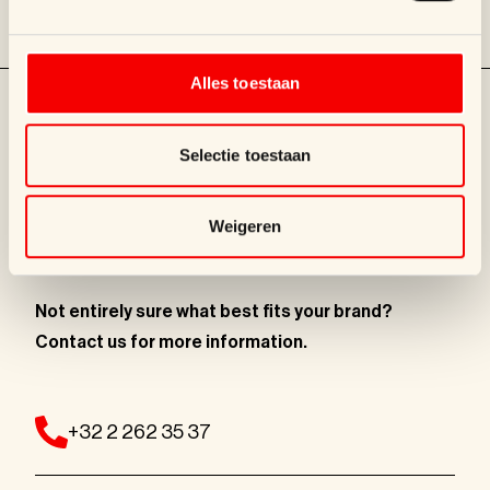
mauve bags and ...
Alles toestaan
Selectie toestaan
Weigeren
LET'S TALK!
Not entirely sure what best fits
your brand?
Contact us for more information
.
+32 2 262 35 37