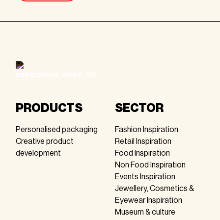
Footer
PRODUCTS
SECTOR
Personalised packaging
Fashion Inspiration
Creative product
Retail Inspiration
development
Food Inspiration
Non Food Inspiration
Events Inspiration
Jewellery, Cosmetics &
Eyewear Inspiration
Museum & culture