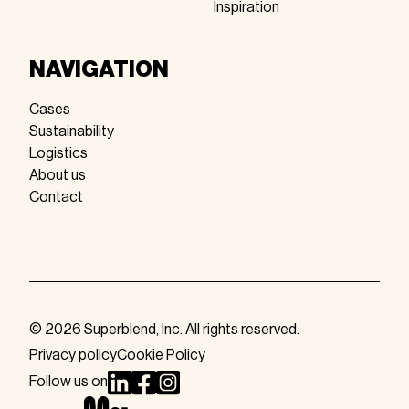
Inspiration
NAVIGATION
Cases
Sustainability
Logistics
About us
Contact
© 2026 Superblend, Inc. All rights reserved.
Privacy policy
Cookie Policy
Follow us on