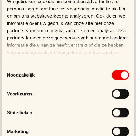
We gebruiken cookies om content en advertenties te
SUPERBLEND supports Wouters &
personaliseren, om functies voor social media te bieden
Hendrix with luxury packaging, including
en om ons websiteverkeer te analyseren. Ook delen we
paper bags and jewelry ...
informatie over uw gebruik van onze site met onze
partners voor social media, adverteren en analyse. Deze
partners kunnen deze gegevens combineren met andere
informatie die u aan ze heeft verstrekt of die ze hebben
verzameld op basis van uw gebruik van hun services.
Toestemmingsselectie
Noodzakelijk
Voorkeuren
The Chocolate Line
Statistieken
SUPERBLEND designs luxury packaging
for The Chocolate Line, featuring striking
Marketing