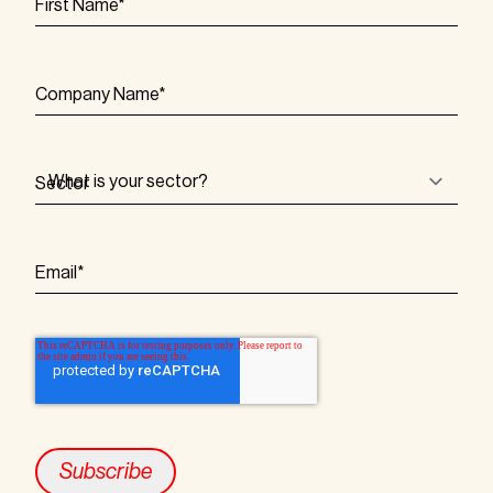
First Name
*
Company Name
*
Sector
Email
*