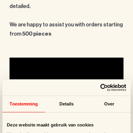
detailed.
We are happy to assist you with orders starting
from
500 pieces
Toestemming
Details
Over
Deze website maakt gebruik van cookies
WOUTERS & HENDRIX