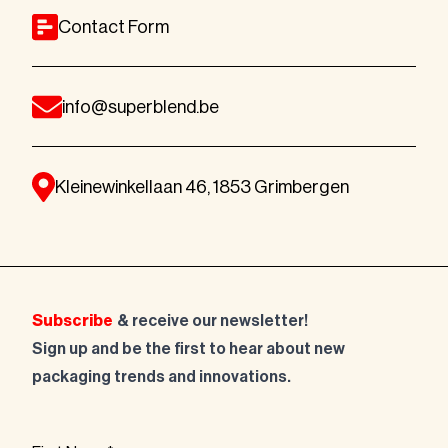
Contact Form
info@superblend.be
Kleinewinkellaan 46, 1853 Grimbergen
Subscribe
& receive our newsletter!
Sign up and be the first to hear about new
packaging trends and innovations.