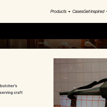
Products
Cases
Get inspired
 butcher's
serving craft