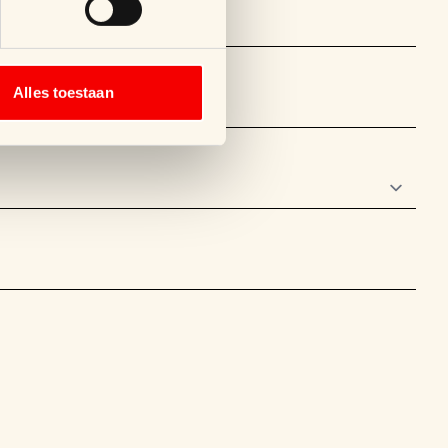
Alles toestaan