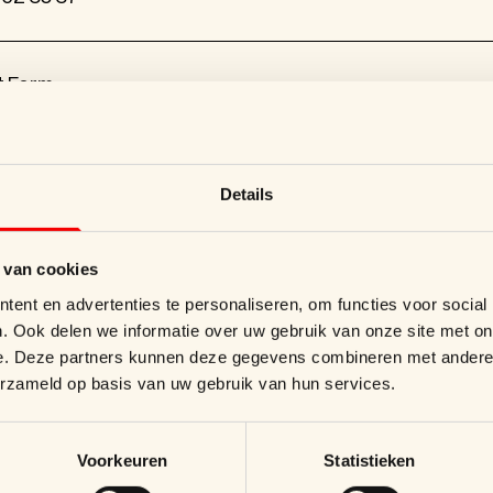
t Form
uperblend.be
Details
nkellaan 46, 1853 Grimbergen
 van cookies
ent en advertenties te personaliseren, om functies voor social
. Ook delen we informatie over uw gebruik van onze site met on
e. Deze partners kunnen deze gegevens combineren met andere i
erzameld op basis van uw gebruik van hun services.
rends and innovations.
Voorkeuren
Statistieken