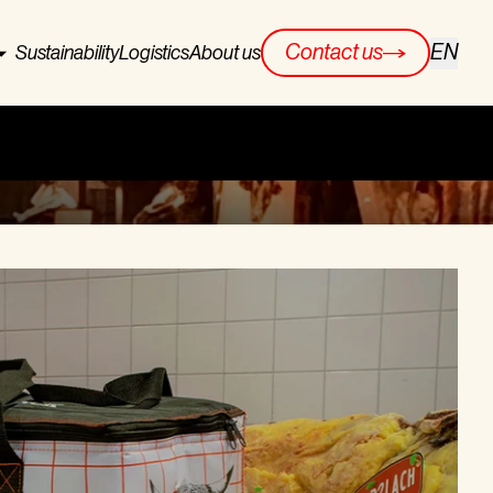
EN
Contact us
Sustainability
Logistics
About us