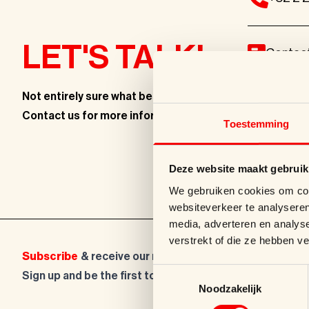
LET'S TALK!
Contac
Not entirely sure what best fits
your brand?
info@s
Contact us for more information
.
Toestemming
Kleinewi
Deze website maakt gebruik
We gebruiken cookies om cont
websiteverkeer te analyseren
media, adverteren en analys
verstrekt of die ze hebben v
Subscribe
& receive our newsletter!
Toestemmingsselectie
Sign up and be the first to hear about new packaging t
Noodzakelijk