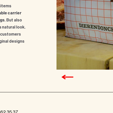
 items
ble carrier
ags
. But also
a natural look.
 customers
iginal designs
262 35 37