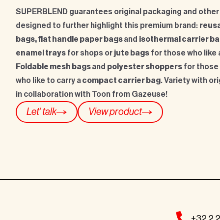
SUPERBLEND guarantees original packaging and other
designed to further highlight this premium brand:
reusa
bags, flat handle paper bags
and
isothermal carrier b
enamel trays
for shops or
jute bags
for those who like 
Foldable mesh bags
and
polyester shoppers
for those
who like to carry a
compact carrier bag
. Variety with or
in collaboration with Toon from Gazeuse!
Let' talk
View product
+32 2 