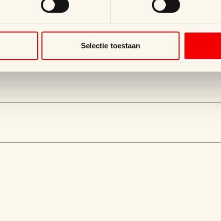
Selectie toestaan