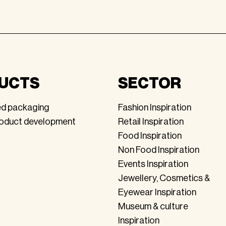
UCTS
SECTOR
ed packaging
Fashion Inspiration
roduct development
Retail Inspiration
Food Inspiration
Non Food Inspiration
Events Inspiration
Jewellery, Cosmetics &
Eyewear Inspiration
Museum & culture
Inspiration