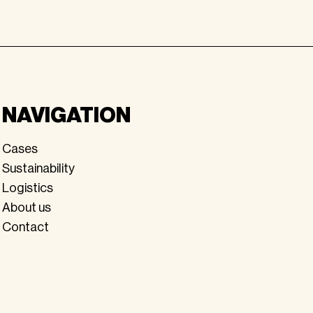
NAVIGATION
Cases
Sustainability
Logistics
About us
Contact