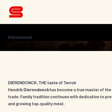
Dierendonck
DIERENDONCK, THE taste of Terroir
Hendrik
Dierendonck
has become a true master of the
trade. Family tradition continues with dedication to pre
and growing top-quality meat.