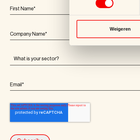
First Name
*
Weigeren
Company Name
*
Email
*