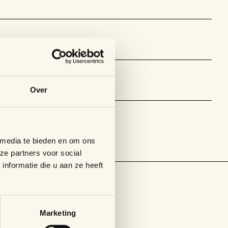
Over
 media te bieden en om ons
ze partners voor social
nformatie die u aan ze heeft
Marketing