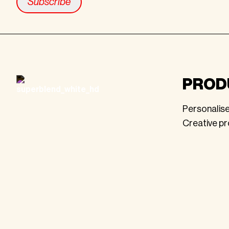
Footer
PROD
Personalis
Creative p