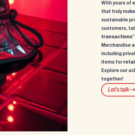
With years of 
that truly make
sustainable pr
customers, tai
transactions
”
Merchandise an
including priva
items for
retai
Explore our ac
together!
Let's talk