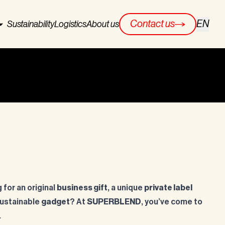
EN
Contact us
Sustainability
Logistics
About us
 for an original
business gift
, a unique
private label
 sustainable
gadget
? At
SUPERBLEND
, you’ve come to
.