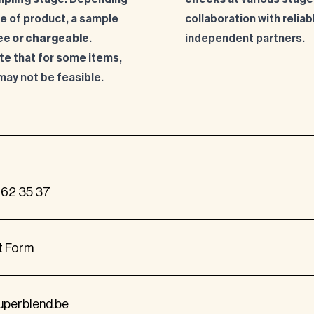
pe of product, a sample
collaboration with reliab
ee or chargeable
.
independent partners.
te that for some items,
may not be feasible.
262 35 37
t Form
uperblend.be