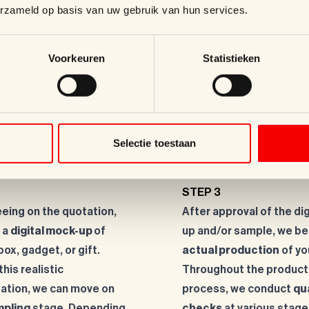
erzameld op basis van uw gebruik van hun services.
Voorkeuren
Statistieken
!
Selectie toestaan
STEP 3
eeing on the quotation,
After approval of the di
 a
digital mock-up
of
up and/or sample, we be
box, gadget, or gift.
actual production
of yo
his realistic
Throughout the product
ation, we can move on
process, we conduct
qu
pling
stage. Depending
checks
at various stage