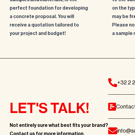
perfect foundation for developing
on the ty
a concrete proposal. You will
may be
fr
receive a quotation tailored to
Please no
your project and budget!
a sample 
+32 2 
LET'S TALK!
Contac
Not entirely sure what best fits
your brand?
info@s
Contact us for more information
.