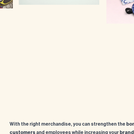
With the right merchandise, you can strengthen the
bon
customers
and employees while increasing your
brand v