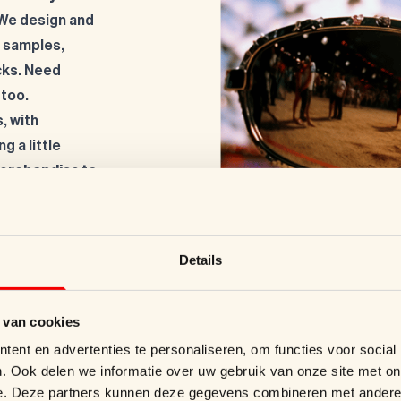
 We design and
e samples,
cks. Need
 too.
, with
g a little
merchandise to
Details
 van cookies
ent en advertenties te personaliseren, om functies voor social
. Ook delen we informatie over uw gebruik van onze site met on
e. Deze partners kunnen deze gegevens combineren met andere i