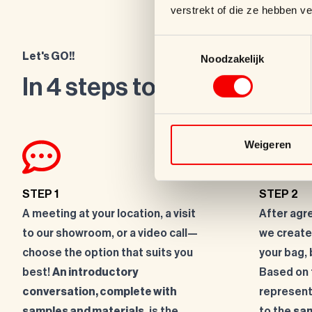
verstrekt of die ze hebben v
Toestemmingsselectie
Let's GO!!
Noodzakelijk
In 4 steps to a top product
Weigeren
STEP 1
STEP 2
A meeting at your location, a visit
After agr
to our showroom, or a video call—
we create
choose the option that suits you
your bag, 
best!
An introductory
Based on t
conversation, complete with
represent
samples and materials
, is the
to the
sam