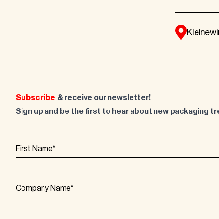
Kleinewi
Subscribe
& receive our newsletter!
Sign up and be the first to hear about new packaging t
First Name
*
Company Name
*