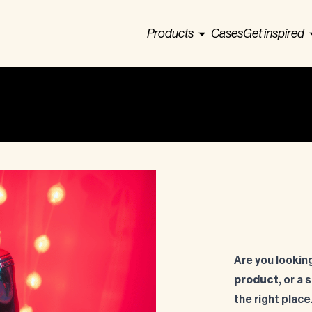
Products
Cases
Get inspired
Are you looking
product
, or a
the right place