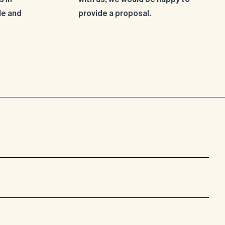
le and
provide a proposal.