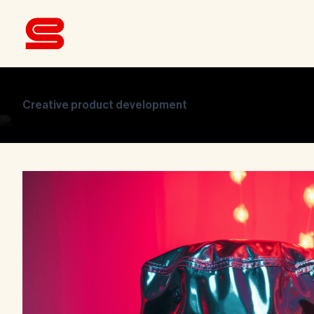
Creative product development