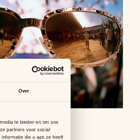
Over
 media te bieden en om ons
ze partners voor social
nformatie die u aan ze heeft