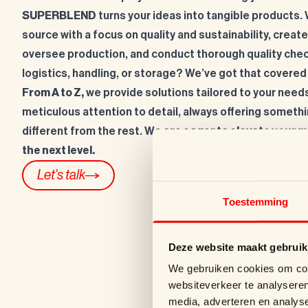
SUPERBLEND
turns your ideas into tangible products.
source with a focus on quality and sustainability, creat
oversee production, and conduct thorough quality che
logistics, handling, or storage? We’ve got that covered
From A to Z,
we provide solutions tailored to your needs
meticulous attention to detail, always offering somethin
different from the rest. W
e are eager to elevate your 
the next level.
Let's talk
Toestemming
Deze website maakt gebruik
We gebruiken cookies om cont
websiteverkeer te analyseren
media, adverteren en analys