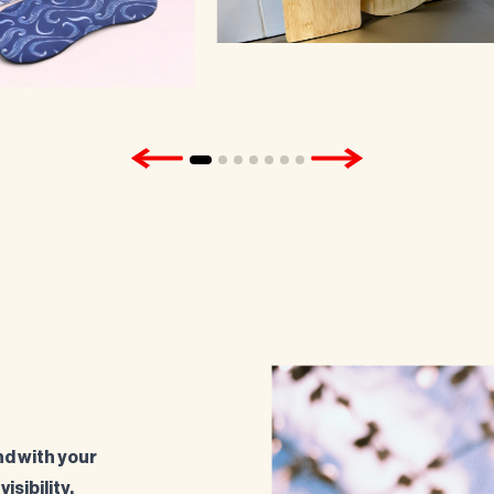
d with your
isibility.