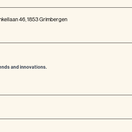
nkellaan 46, 1853 Grimbergen
rends and innovations.