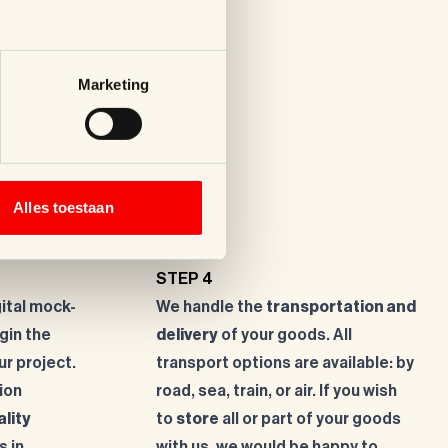
Marketing
Alles toestaan
STEP 4
gital mock-
We handle the
transportation and
gin the
delivery
of your goods. All
ur project.
transport options are available: by
ion
road, sea, train, or air. If you wish
ality
to
store
all or part of your goods
s in
with us, we would be happy to