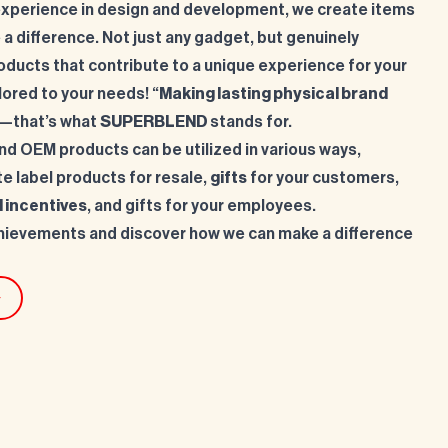
experience in design and development, we create items
 a difference. Not just any gadget, but genuinely
oducts that contribute to a unique experience for your
lored to your needs! “
Making lasting physical brand
—that’s what
SUPERBLEND
stands for.
d OEM products can be utilized in various ways,
te label products for resale,
gifts
for your customers,
l incentives
, and gifts for your employees.
hievements and discover how we can make a difference